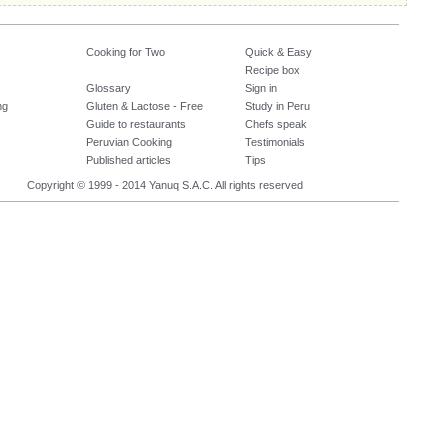
Cooking for Two
Quick & Easy
Recipe box
Glossary
Sign in
ng
Gluten & Lactose - Free
Study in Peru
Guide to restaurants
Chefs speak
Peruvian Cooking
Testimonials
Published articles
Tips
Copyright © 1999 - 2014 Yanuq S.A.C. All rights reserved