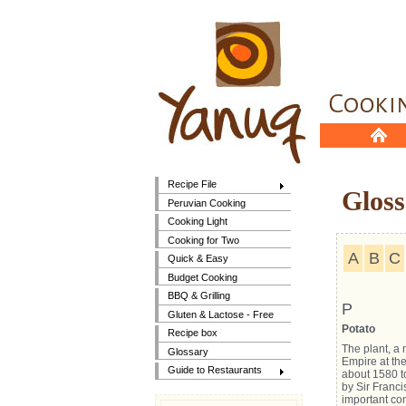
Recipe File
Gloss
Peruvian Cooking
Cooking Light
Cooking for Two
A
B
C
Quick & Easy
Budget Cooking
BBQ & Grilling
P
Gluten & Lactose - Free
Potato
Recipe box
The plant, a 
Glossary
Empire at the
Guide to Restaurants
about 1580 to
by Sir Franci
important con