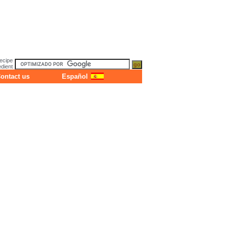
ecipe
dient
ontact us
Español