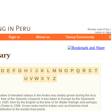
Recipe search by r
name or ingre
Sign in
About us
Yanuq Community
C
ary
D
E
F
G
H
I
J
K
L
M
N
O
P
Q
R
S
T
U
V
W
X
Y
Z
native of elevated valleys in the Andes was widely grown during the Inca
 time of the Spanish conquest. It was taken to Europe by the Spaniards
 1585, then by the English at the time of Sir Walter Raleigh and perhaps
s Drake in 1586. It now ranks next to Indian corn as Americas most
tribution to the worlds food plants.