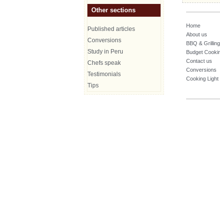
Other sections
Home
Published articles
About us
Conversions
BBQ & Grilling
Study in Peru
Budget Cooki
Contact us
Chefs speak
Conversions
Testimonials
Cooking Light
Tips