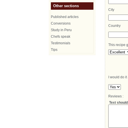
Other sections
City
Published articles
Conversions
Country
Study in Peru
Chefs speak
Testimonials
This recipe g
Tips
I would do it
Reviews :
Text should 