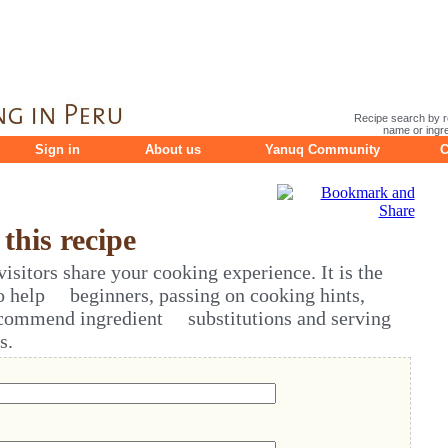
Recipe search by r
name or ingre
Sign in
About us
Yanuq Community
C
his recipe
sitors share your cooking experience. It is the
o help beginners, passing on cooking hints,
ecommend ingredient substitutions and serving
s.