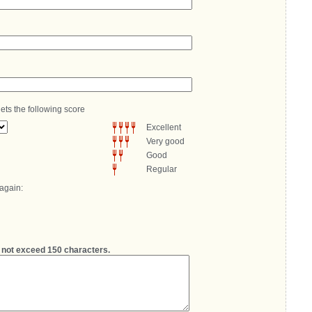
ets the following score
Excellent
Very good
Good
Regular
 again:
not exceed 150 characters.