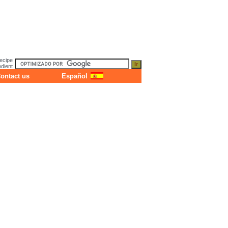
ecipe
dient
ontact us
Español