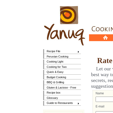
Recipe File
Peruvian Cooking
Rate t
Cooking Light
Cooking for Two
Let our vi
Quick & Easy
best way t
Budget Cooking
secrets, r
BBQ & Grilling
suggestion
Gluten & Lactose - Free
Recipe box
Name
Glossary
Guide to Restaurants
E-mail