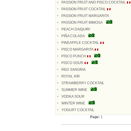
PASSION FRUIT AND PISCO COCKTAIL
PASSION FRUIT COCKTAIL
PASSION FRUIT MARGARITA
PASSION FRUIT MIMOSA
PEACH DAIQUIRI
PIÑA COLADA
PINEAPPLE COCKTAIL
PISCO MARGARITA
PISCO PUNCH
PISCO SOUR
RED SANGRIA
ROYAL KIR
STRAWBERRY COCKTAIL
SUMMER WINE
VODKA SOUR
WINTER WINE
YOGURT COCKTAIL
Page:
1