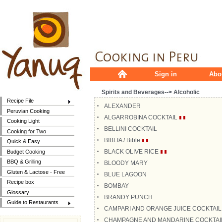
Sign in
Abo
Spirits and Beverages--> Alcoholic
Recipe File
ALEXANDER
Peruvian Cooking
ALGARROBINA COCKTAIL
Cooking Light
BELLINI COCKTAIL
Cooking for Two
BIBLIA / Bible
Quick & Easy
BLACK OLIVE RICE
Budget Cooking
BBQ & Grilling
BLOODY MARY
Gluten & Lactose - Free
BLUE LAGOON
Recipe box
BOMBAY
Glossary
BRANDY PUNCH
Guide to Restaurants
CAMPARI AND ORANGE JUICE COCKTAIL
CHAMPAGNE AND MANDARINE COCKTAI