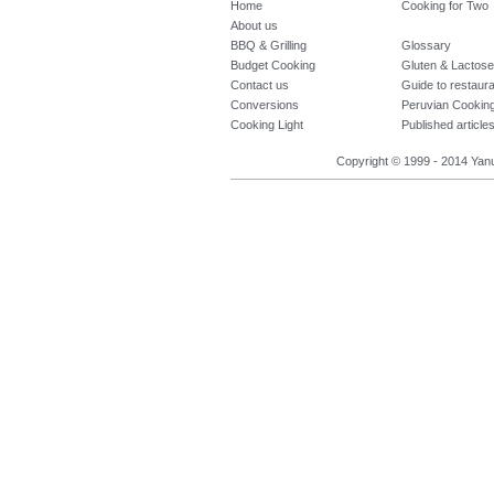
Home
Cooking for Two
About us
BBQ & Grilling
Glossary
Budget Cooking
Gluten & Lactose
Contact us
Guide to restaur
Conversions
Peruvian Cookin
Cooking Light
Published article
Copyright © 1999 - 2014 Yanuq