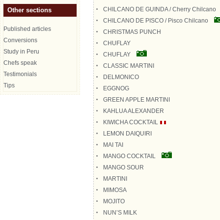
CHILCANO DE GUINDA / Cherry Chilcano
Other sections
CHILCANO DE PISCO / Pisco Chilcano
Published articles
CHRISTMAS PUNCH
Conversions
CHUFLAY
Study in Peru
CHUFLAY
Chefs speak
CLASSIC MARTINI
Testimonials
DELMONICO
Tips
EGGNOG
GREEN APPLE MARTINI
KAHLUA ALEXANDER
KIWICHA COCKTAIL
LEMON DAIQUIRI
MAI TAI
MANGO COCKTAIL
MANGO SOUR
MARTINI
MIMOSA
MOJITO
NUN’S MILK