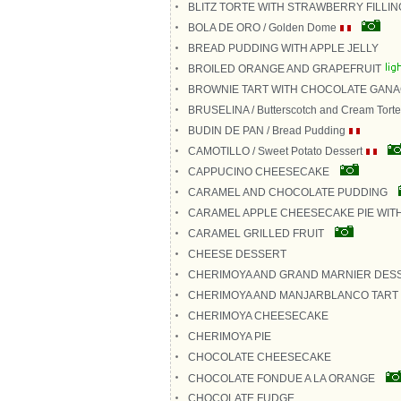
BLITZ TORTE WITH STRAWBERRY FILLIN
BOLA DE ORO / Golden Dome
BREAD PUDDING WITH APPLE JELLY
BROILED ORANGE AND GRAPEFRUIT
BROWNIE TART WITH CHOCOLATE GAN
BRUSELINA / Butterscotch and Cream Torte
BUDIN DE PAN / Bread Pudding
CAMOTILLO / Sweet Potato Dessert
CAPPUCINO CHEESECAKE
CARAMEL AND CHOCOLATE PUDDING
CARAMEL APPLE CHEESECAKE PIE WIT
CARAMEL GRILLED FRUIT
CHEESE DESSERT
CHERIMOYA AND GRAND MARNIER DES
CHERIMOYA AND MANJARBLANCO TART
CHERIMOYA CHEESECAKE
CHERIMOYA PIE
CHOCOLATE CHEESECAKE
CHOCOLATE FONDUE A LA ORANGE
CHOCOLATE FUDGE