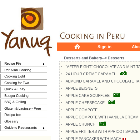
Sign in
Abo
Desserts and Bakery--> Desserts
Recipe File
“AFTER EIGHT” CHOCOLATE AND MINT T
Peruvian Cooking
24 HOUR CREME CARAMEL
Cooking Light
ALMOND CARAMEL AND CHOCOLATE TA
Cooking for Two
APPLE BEIGNETS
Quick & Easy
APPLE CAKE SOUFFLEE
Budget Cooking
BBQ & Grilling
APPLE CHEESECAKE
Gluten & Lactose - Free
APPLE COMPOTE
Recipe box
APPLE COMPOTE WITH VANILLA CREAM
Glossary
APPLE CRUNCH
Guide to Restaurants
APPLE FRITTERS WITH APRICOT SAUCE
APPLE PANCAKES WITH MACA