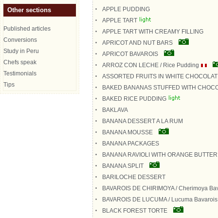
APPLE PUDDING
Other sections
APPLE TART
Published articles
APPLE TART WITH CREAMY FILLING
Conversions
APRICOT AND NUT BARS
Study in Peru
APRICOT BAVAROIS
Chefs speak
ARROZ CON LECHE / Rice Pudding
Testimonials
ASSORTED FRUITS IN WHITE CHOCOLA
Tips
BAKED BANANAS STUFFED WITH CHOC
BAKED RICE PUDDING
BAKLAVA
BANANA DESSERT A LA RUM
BANANA MOUSSE
BANANA PACKAGES
BANANA RAVIOLI WITH ORANGE BUTTE
BANANA SPLIT
BARILOCHE DESSERT
BAVAROIS DE CHIRIMOYA / Cherimoya Bav
BAVAROIS DE LUCUMA / Lucuma Bavarois
BLACK FOREST TORTE