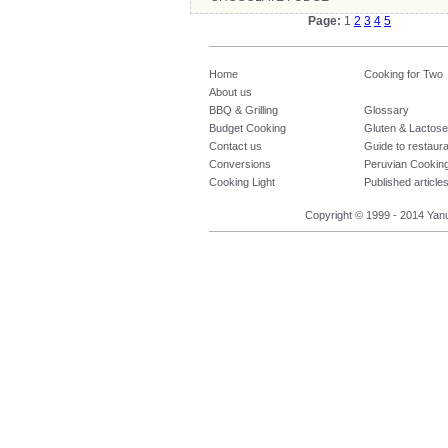
Page:
1
2
3
4
5
Home
Cooking for Two
About us
BBQ & Grilling
Glossary
Budget Cooking
Gluten & Lactose
Contact us
Guide to restaur
Conversions
Peruvian Cookin
Cooking Light
Published article
Copyright © 1999 - 2014 Yanuq