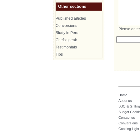
Other sections
Published articles
Conversions
Please enter
Study in Peru
Chefs speak
Testimonials
Tips
Home
About us
BBQ & Grilling
Budget Cooki
Contact us
Conversions
Cooking Light