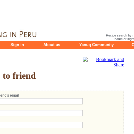
Recipe search by r
name or ingre
Sign in
About us
Yanuq Community
C
to friend
riend's email