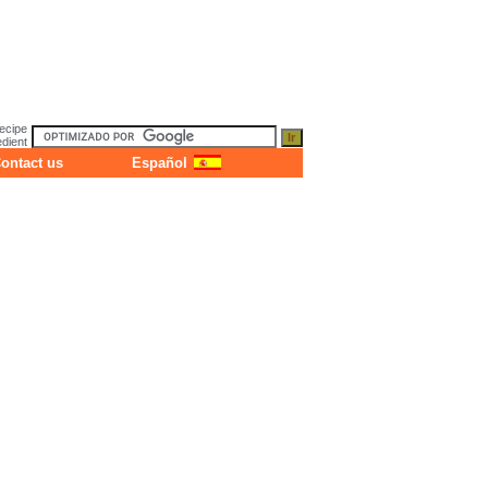
ecipe
dient
ontact us
Español