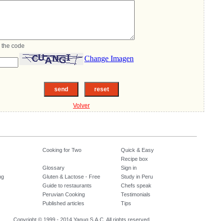
 the code
Change Imagen
Volver
Cooking for Two
Quick & Easy
Recipe box
Glossary
Sign in
ng
Gluten & Lactose - Free
Study in Peru
Guide to restaurants
Chefs speak
Peruvian Cooking
Testimonials
Published articles
Tips
Copyright © 1999 - 2014 Yanuq S.A.C. All rights reserved