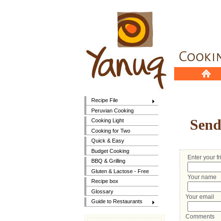
Recipe File
Peruvian Cooking
Send 
Cooking Light
Cooking for Two
Quick & Easy
Budget Cooking
Enter your f
BBQ & Grilling
Gluten & Lactose - Free
Your name
Recipe box
Glossary
Your email
Guide to Restaurants
Comments