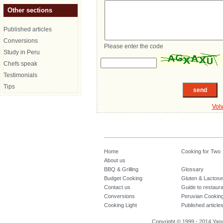
Other sections
Published articles
Conversions
Please enter the code
Study in Peru
Chefs speak
Testimonials
Tips
Vol
Home
Cooking for Two
About us
BBQ & Grilling
Glossary
Budget Cooking
Gluten & Lactose
Contact us
Guide to restaur
Conversions
Peruvian Cookin
Cooking Light
Published article
Copyright © 1999 - 2014 Yanuq