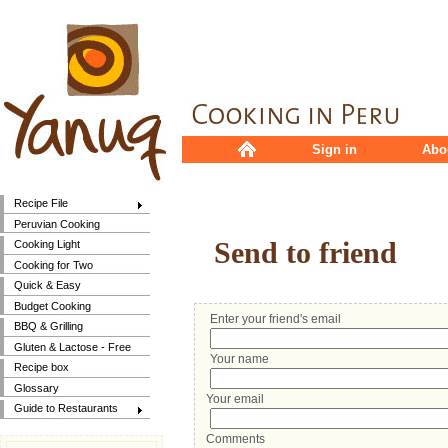
Sign in
Abo
Recipe File
Peruvian Cooking
Send to friend
Cooking Light
Cooking for Two
Quick & Easy
Budget Cooking
Enter your friend's email
BBQ & Grilling
Gluten & Lactose - Free
Your name
Recipe box
Glossary
Your email
Guide to Restaurants
Comments