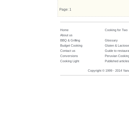
Page: 1
Home
Cooking for Two
About us
BBQ & Grilling
Glossary
Budget Cooking
Gluten & Lactose
Contact us
Guide to restaur
Conversions
Peruvian Cookin
Cooking Light
Published article
Copyright © 1999 - 2014 Yanuq