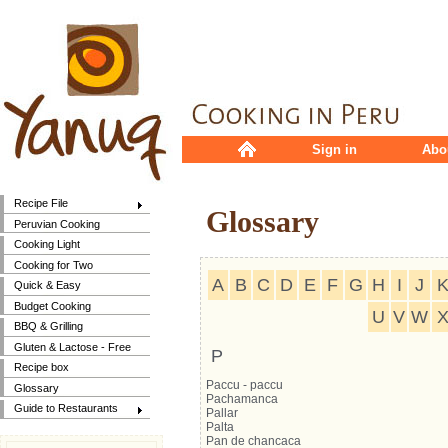
Sign in
Abo
Recipe File
Glossary
Peruvian Cooking
Cooking Light
Cooking for Two
A
B
C
D
E
F
G
H
I
J
Quick & Easy
Budget Cooking
U
V
W
BBQ & Grilling
Gluten & Lactose - Free
P
Recipe box
Paccu - paccu
Glossary
Pachamanca
Guide to Restaurants
Pallar
Palta
Pan de chancaca