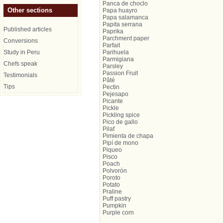
Panca de choclo
Other sections
Papa huayro
Papa salamanca
Papita serrana
Published articles
Paprika
Parchment paper
Conversions
Parfait
Study in Peru
Parihuela
Parmigiana
Chefs speak
Parsley
Passion Fruit
Testimonials
Pâté
Tips
Pectin
Pejesapo
Picante
Pickle
Pickling spice
Pico de gallo
Pilaf
Pimienta de chapa
Pipí de mono
Piqueo
Pisco
Poach
Polvorón
Poroto
Potato
Praline
Puff pastry
Pumpkin
Purple corn