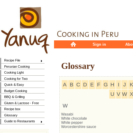
Sign in
Abo
Recipe File
Glossary
Peruvian Cooking
Cooking Light
Cooking for Two
A
B
C
D
E
F
G
H
I
J
Quick & Easy
Budget Cooking
U
V
W
BBQ & Grilling
Gluten & Lactose - Free
W
Recipe box
Wasabi
Glossary
White chocolate
Guide to Restaurants
White pepper
Worcestershire sauce