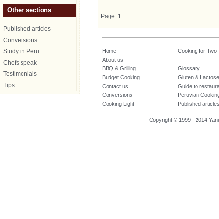
Other sections
Page: 1
Published articles
Conversions
Study in Peru
Home
Cooking for Two
About us
Chefs speak
BBQ & Grilling
Glossary
Testimonials
Budget Cooking
Gluten & Lactose
Tips
Contact us
Guide to restaur
Conversions
Peruvian Cookin
Cooking Light
Published article
Copyright © 1999 - 2014 Yanuq