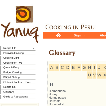
Sign in
Abo
Recipe File
Glossary
Peruvian Cooking
Cooking Light
Cooking for Two
A
B
C
D
E
F
G
H
I
J
Quick & Easy
Budget Cooking
U
V
W
BBQ & Grilling
Gluten & Lactose - Free
H
Recipe box
Hierbabuena
Glossary
Honey
Guide to Restaurants
Hongo paccu
Horchata
Horseradish