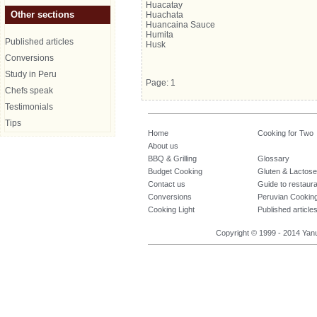
Huacatay
Other sections
Huachata
Huancaina Sauce
Humita
Published articles
Husk
Conversions
Study in Peru
Page: 1
Chefs speak
Testimonials
Tips
Home
Cooking for Two
About us
BBQ & Grilling
Glossary
Budget Cooking
Gluten & Lactose
Contact us
Guide to restaur
Conversions
Peruvian Cookin
Cooking Light
Published article
Copyright © 1999 - 2014 Yanuq