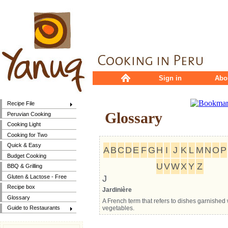
Sign in
Abo
Recipe File
Glossary
Peruvian Cooking
Cooking Light
Cooking for Two
Quick & Easy
A
B
C
D
E
F
G
H
I
J
K
L
M
N
O
P
Budget Cooking
U
V
W
X
Y
Z
BBQ & Grilling
Gluten & Lactose - Free
J
Recipe box
Jardinière
Glossary
A French term that refers to dishes garnished 
vegetables.
Guide to Restaurants