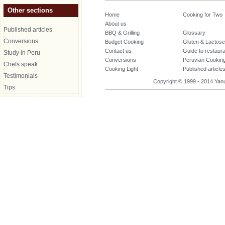
Other sections
Home
Cooking for Two
About us
Published articles
BBQ & Grilling
Glossary
Conversions
Budget Cooking
Gluten & Lactose
Contact us
Guide to restaur
Study in Peru
Conversions
Peruvian Cookin
Chefs speak
Cooking Light
Published article
Testimonials
Copyright © 1999 - 2014 Yanuq
Tips