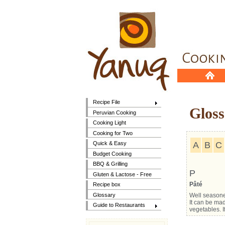
Recipe File
Gloss
Peruvian Cooking
Cooking Light
Cooking for Two
A
B
C
Quick & Easy
Budget Cooking
BBQ & Grilling
P
Gluten & Lactose - Free
Pâté
Recipe box
Glossary
Well seasone
It can be mad
Guide to Restaurants
vegetables. I