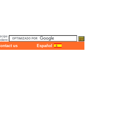
ecipe
dient
ontact us
Español