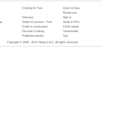
Cooking for Two
Quick & Easy
Recipe box
Glossary
Sign in
ng
Gluten & Lactose - Free
Study in Peru
Guide to restaurants
Chefs speak
Peruvian Cooking
Testimonials
Published articles
Tips
Copyright © 1999 - 2014 Yanuq S.A.C. All rights reserved