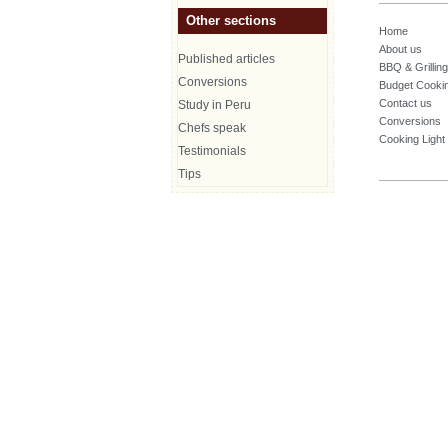
Other sections
Home
About us
Published articles
BBQ & Grilling
Conversions
Budget Cooki
Contact us
Study in Peru
Conversions
Chefs speak
Cooking Light
Testimonials
Tips