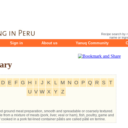
Recipe search by r
name or ingre
Sign in
About us
Yanuq Community
C
ary
D
E
F
G
H
I
J
K
L
M
N
O
P
Q
R
S
T
U
V
W
X
Y
Z
d ground meat preparation, smooth and spreadable or coarsely textured.
e from a mixture of meats (pork, liver, veal or ham), fish, poultry, game and
f cooked in a pork fat-lined container pâtés are called pâté en terrine.