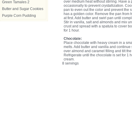
over medium heat without stirring. Have a p
Green Tamales 2
occasionally to prevent crystallization. Coo
Butter and Sugar Cookies
pan to even out the color and prevent the 
has a golden color. Remove the pan from h
Purple Corn Pudding
at first. Add butter and swirl pan until comp
Stir in vanilla, salt and almonds and mix u
crust and spread with a spatula to cover b
for 1 hour.
Chocolate:
Place chocolate with heavy cream in a small
melts. Add butter and vanilla and continue s
over almond and caramel filling and tilt th
Refrigerate until the chocolate is set for 1 
cream.
8 servings