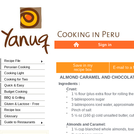
Sign in
Recipe File
Save in my
Peruvian Cooking
E-mail to a 
recipe box
Cooking Light
ALMOND CARAMEL AND CHOCOLAT
Cooking for Two
Ingredients :
Quick & Easy
Crust:
Budget Cooking
1 ½ flour (plus extra flour for rolling t
BBQ & Grilling
5 tablespoons sugar
Gluten & Lactose - Free
3 tablespoons iced water, approximate
Pinch of salt
Recipe box
5 ½ oz (160 g) cold unsalted butter, cut
Glossary
Guide to Restaurants
Almonds and Caramel:
1 ¼ cup blanched whole almonds, toa