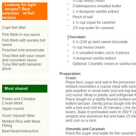
¾ cup heavy cream
Looking for light
3 tablespoons unsalted butter
recipes? Best
1 ½ teaspoon vanilla extract
selection of fish
Pinch of salt
recipes
1 ½ cup sugar for caramel
Capri fish fillet
1/3 cup water for caramel
Fish fillets in soy sauce
Chocolate:
Fish fillets with parsley hot
3 ½ (100 g) semi sweet chocolate
sauce
½ cup heavy cream
Poached sole provencale
1 ½ unsalted butter, cut in 3 pieces
Trout fillet with sour cream
½ teaspoon vanilla extract
and cucumber sauce
Optional: Chantilly cream or vanilla ice
Tuna fillet with balsamic
glaze
Preparation:
Crust:
Place flour, sugar and salt in the processor
mixture resembles a coarse meal with some
Most shared
gets together in small balls (not one big ba
cm) round. Wrap in plastic and refrigerate 
Potato and Cheddar
Place dough on a lightly floured surface and 
Cream Mold
bottom tart pan. Gently press dough into t
with a fork and chill for 20 minutes. Line d
Apple crunch
beans. Bake in preheated oven to 350°F (
Acorn Squash Stew
weights and aluminum foil and bake 15 min
and cool on a rack.
Molded Rice with Meat
Filling
Almonds and Caramel:
Beef Heart Anticuchos
Place the sugar and water for the caramel in