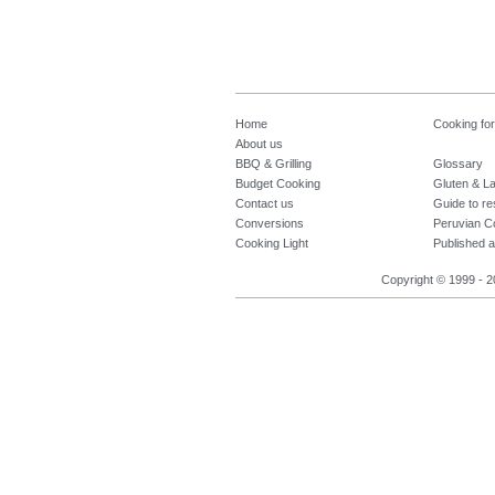
Home
Cooking fo
About us
BBQ & Grilling
Glossary
Budget Cooking
Gluten & La
Contact us
Guide to re
Conversions
Peruvian C
Cooking Light
Published a
Copyright © 1999 - 2