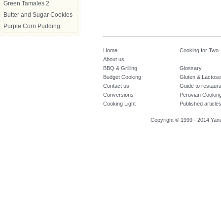
Green Tamales 2
Butter and Sugar Cookies
Purple Corn Pudding
Home
Cooking for Two
About us
BBQ & Grilling
Glossary
Budget Cooking
Gluten & Lactose
Contact us
Guide to restaur
Conversions
Peruvian Cookin
Cooking Light
Published article
Copyright © 1999 - 2014 Yanuq