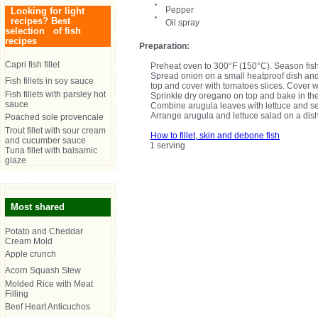
Pepper
Looking for light
recipes? Best
Oil spray
selection of fish
recipes
Preparation:
Capri fish fillet
Preheat oven to 300°F (150°C). Season fish f
Spread onion on a small heatproof dish and p
Fish fillets in soy sauce
top and cover with tomatoes slices. Cover 
Fish fillets with parsley hot
Sprinkle dry oregano on top and bake in the 
sauce
Combine arugula leaves with lettuce and se
Arrange arugula and lettuce salad on a dish
Poached sole provencale
Trout fillet with sour cream
How to fillet, skin and debone fish
and cucumber sauce
1 serving
Tuna fillet with balsamic
glaze
Most shared
Potato and Cheddar
Cream Mold
Apple crunch
Acorn Squash Stew
Molded Rice with Meat
Filling
Beef Heart Anticuchos