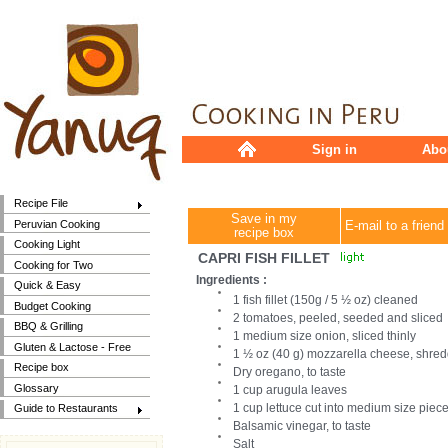
Sign in
Abo
Recipe File
Save in my
Peruvian Cooking
E-mail to a friend
recipe box
Cooking Light
CAPRI FISH FILLET
Cooking for Two
Ingredients :
Quick & Easy
1 fish fillet (150g / 5 ½ oz) cleaned
Budget Cooking
2 tomatoes, peeled, seeded and sliced
BBQ & Grilling
1 medium size onion, sliced thinly
Gluten & Lactose - Free
1 ½ oz (40 g) mozzarella cheese, shred
Recipe box
Dry oregano, to taste
Glossary
1 cup arugula leaves
1 cup lettuce cut into medium size piec
Guide to Restaurants
Balsamic vinegar, to taste
Salt