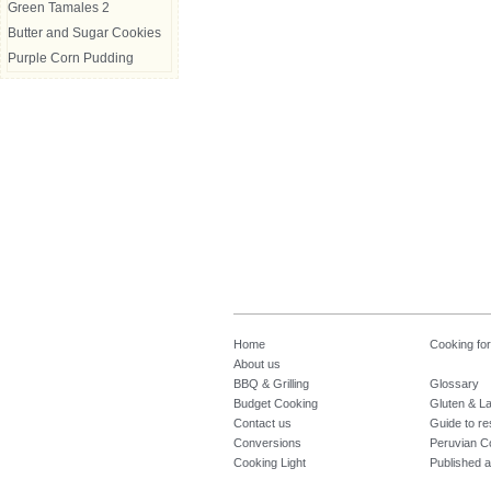
Green Tamales 2
Butter and Sugar Cookies
Purple Corn Pudding
Home
Cooking fo
About us
BBQ & Grilling
Glossary
Budget Cooking
Gluten & La
Contact us
Guide to re
Conversions
Peruvian C
Cooking Light
Published a