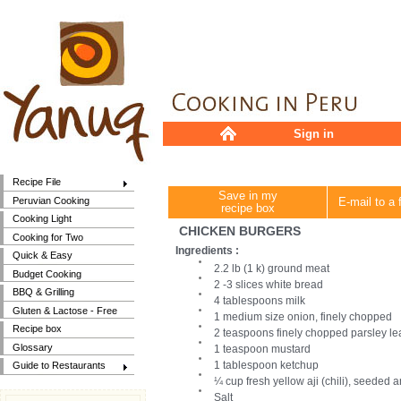
Sign in
Recipe File
Save in my
Peruvian Cooking
E-mail to a 
recipe box
Cooking Light
CHICKEN BURGERS
Cooking for Two
Ingredients :
Quick & Easy
2.2 lb (1 k) ground meat
Budget Cooking
2 -3 slices white bread
BBQ & Grilling
4 tablespoons milk
Gluten & Lactose - Free
1 medium size onion, finely chopped
Recipe box
2 teaspoons finely chopped parsley l
Glossary
1 teaspoon mustard
1 tablespoon ketchup
Guide to Restaurants
¼ cup fresh yellow aji (chili), seeded 
Salt