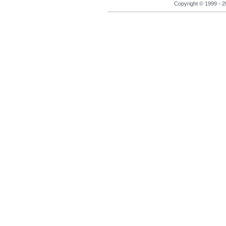
Copyright © 1999 - 2