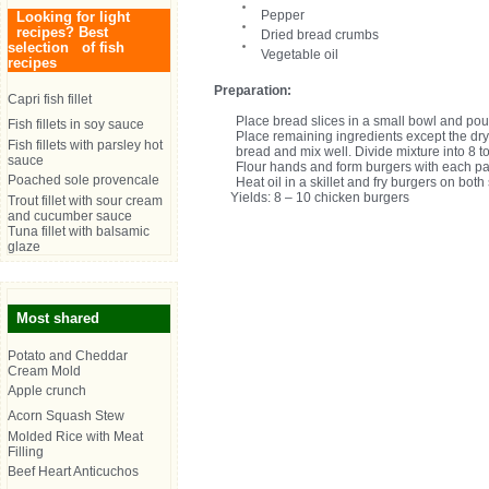
Pepper
Looking for light
recipes? Best
Dried bread crumbs
selection of fish
Vegetable oil
recipes
Preparation:
Capri fish fillet
Place bread slices in a small bowl and pour
Fish fillets in soy sauce
Place remaining ingredients except the dr
Fish fillets with parsley hot
bread and mix well. Divide mixture into 8 t
sauce
Flour hands and form burgers with each part
Poached sole provencale
Heat oil in a skillet and fry burgers on bot
Yields: 8 – 10 chicken burgers
Trout fillet with sour cream
and cucumber sauce
Tuna fillet with balsamic
glaze
Most shared
Potato and Cheddar
Cream Mold
Apple crunch
Acorn Squash Stew
Molded Rice with Meat
Filling
Beef Heart Anticuchos