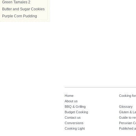
Green Tamales 2
Butter and Sugar Cookies
Purple Corn Pudding
Home
Cooking fo
About us
BBQ & Grilling
Glossary
Budget Cooking
Gluten & La
Contact us
Guide to re
Conversions
Peruvian C
Cooking Light
Published a