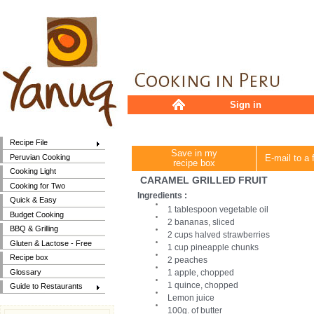
Sign in
Recipe File
Save in my
Peruvian Cooking
E-mail to a 
recipe box
Cooking Light
CARAMEL GRILLED FRUIT
Cooking for Two
Ingredients :
Quick & Easy
1 tablespoon vegetable oil
Budget Cooking
2 bananas, sliced
BBQ & Grilling
2 cups halved strawberries
Gluten & Lactose - Free
1 cup pineapple chunks
Recipe box
2 peaches
Glossary
1 apple, chopped
1 quince, chopped
Guide to Restaurants
Lemon juice
100g. of butter