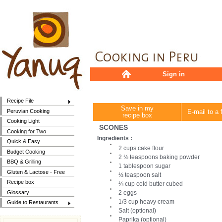
Sign in
Recipe File
Save in my
Peruvian Cooking
E-mail to a 
recipe box
Cooking Light
SCONES
Cooking for Two
Ingredients :
Quick & Easy
2 cups cake flour
Budget Cooking
2 ½ teaspoons baking powder
BBQ & Grilling
1 tablespoon sugar
Gluten & Lactose - Free
½ teaspoon salt
Recipe box
¼ cup cold butter cubed
Glossary
2 eggs
1/3 cup heavy cream
Guide to Restaurants
Salt (optional)
Paprika (optional)