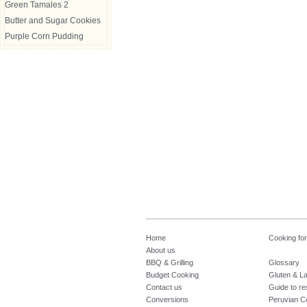
Green Tamales 2
Butter and Sugar Cookies
Purple Corn Pudding
Home
Cooking fo
About us
BBQ & Grilling
Glossary
Budget Cooking
Gluten & La
Contact us
Guide to re
Conversions
Peruvian C