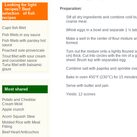
Looking for light
Preparation:
recipes? Best
selection of fish
Sift all dry ingredients and combine cold bu
recipes
coarse meal.
Capri fish fillet
Whisk eggs in a bowl and separate 1 ½ ta
Fish fillets in soy sauce
Make a well in the center of flour mixture
Fish fillets with parsley hot
formed.
sauce
Poached sole provencale
Turn out the mixture onto a lightly floured 
cm) thick. Cut into circles with the rim of a
Trout fillet with sour cream
sheet. Brush top with separated egg.
and cucumber sauce
Tuna fillet with balsamic
Combine salt with paprika and sprinkle ov
glaze
Bake in oven 450°F (230°C) for 15 minutes
Serve with butter and jam.
Most shared
Yields: 12 scones
Potato and Cheddar
Cream Mold
Apple crunch
Acorn Squash Stew
Molded Rice with Meat
Filling
Beef Heart Anticuchos