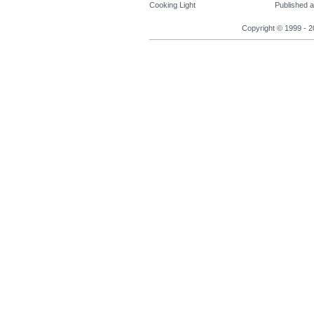
Cooking Light
Published a
Copyright © 1999 - 2