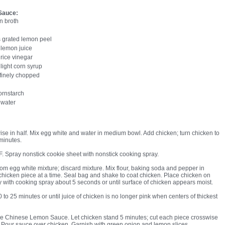
Sauce:
n broth
 grated lemon peel
 lemon juice
rice vinegar
light corn syrup
 finely chopped
ornstarch
 water
ise in half. Mix egg white and water in medium bowl. Add chicken; turn chicken to
 minutes.
F. Spray nonstick cookie sheet with nonstick cooking spray.
m egg white mixture; discard mixture. Mix flour, baking soda and pepper in
 chicken piece at a time. Seal bag and shake to coat chicken. Place chicken on
y with cooking spray about 5 seconds or until surface of chicken appears moist.
o 25 minutes or until juice of chicken is no longer pink when centers of thickest
e Chinese Lemon Sauce. Let chicken stand 5 minutes; cut each piece crosswise
s. Pour sauce over chicken. Garnish with green onion and lemon slices.