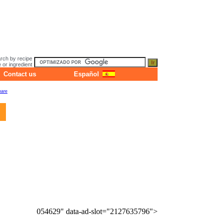
rch by recipe
or ingredient
Contact us
Español
054629" data-ad-slot="2127635796">