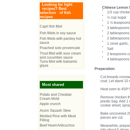
Looking for light
Chinese Lemon 
recipes? Best
1/3 cup chicke
selection of fish
recipes
¼ cup sugar
1 ½ teaspoons
Capri fish fillet
3 tablespoons
Fish fillets in soy sauce
2 tablespoons 
2 tablespoons 
Fish fillets with parsley hot
sauce
1 clove garlic,
Poached sole provencale
Salt
Trout fillet with sour cream
2 teaspoons c
and cucumber sauce
4 tablespoons
Tuna fillet with balsamic
glaze
Preparation:
Cut breasts crossw
coat. Let stand 10
Most shared
Heat oven to 450º 
Potato and Cheddar
Remove chicken fro
Cream Mold
plastic bag. Add 1
Apple crunch
cookie sheet; spra
Acorn Squash Stew
Bake uncovered 20 t
Molded Rice with Meat
pieces are cut.
Filling
Beef Heart Anticuchos
Meanwhile, prepar
into about 5 slice