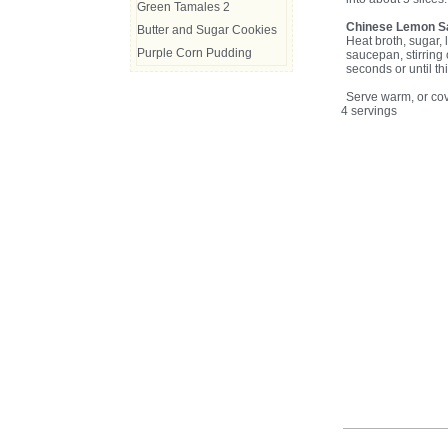
Green Tamales 2
Chinese Lemon S
Butter and Sugar Cookies
Heat broth, sugar, 
Purple Corn Pudding
saucepan, stirring 
seconds or until t
Serve warm, or cov
4 servings