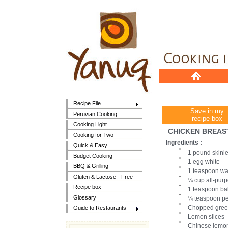
Recipe File
Save in my
Peruvian Cooking
recipe box
Cooking Light
CHICKEN BREAS
Cooking for Two
Ingredients :
Quick & Easy
1 pound skinle
Budget Cooking
1 egg white
BBQ & Grilling
1 teaspoon wa
Gluten & Lactose - Free
¼ cup all-purp
Recipe box
1 teaspoon ba
Glossary
¼ teaspoon p
Chopped gree
Guide to Restaurants
Lemon slices
Chinese lemo