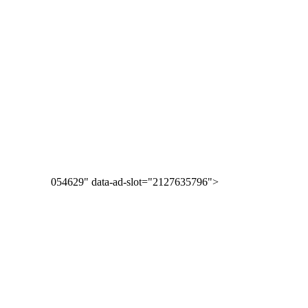
054629" data-ad-slot="2127635796">