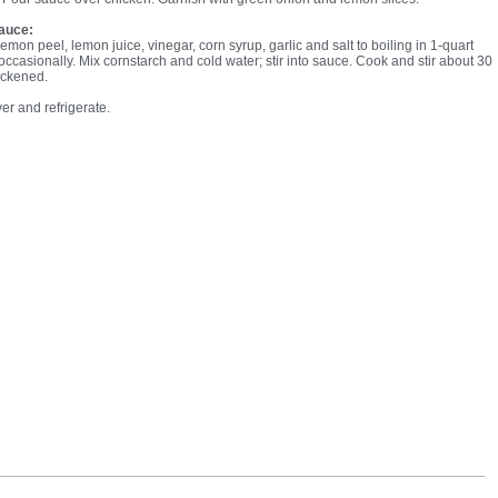
auce:
lemon peel, lemon juice, vinegar, corn syrup, garlic and salt to boiling in 1-quart
occasionally. Mix cornstarch and cold water; stir into sauce. Cook and stir about 30
hickened.
er and refrigerate.