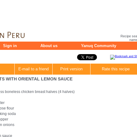
Recipe sea
name 
Sign in
About us
Yanuq Community
E-mail to a friend
Print version
Rate this recipe
TS WITH ORIENTAL LEMON SAUCE
ss boneless chicken breast halves (4 halves)
ter
ose flour
king soda
epper
n onions
n sauce