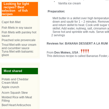
Vanilla ice cream
Looking for light
recipes? Best
selection of fish
Preparation:
recipes
Melt butter in a skillet over high temperat
down and sauté for 1 – 2 minutes. Remove 
Capri fish fillet
and return skillet to heat. Cook until sugar 
Fish fillets in soy sauce
skillet. Add water, nutmeg, salt, cinnamon 
Serve hot and sprinkle with nuts. Serve wit
Fish fillets with parsley hot
2 servings
sauce
Poached sole provencale
Reviews for: BANANA DESSERT A LA RUM
Trout fillet with sour cream
and cucumber sauce
Tuna fillet with balsamic
From
Des Moines, USA
:
glaze
This delicious recipe is called Bananas Foster, 
Most shared
Potato and Cheddar
Cream Mold
Apple crunch
Acorn Squash Stew
Molded Rice with Meat
Filling
Beef Heart Anticuchos