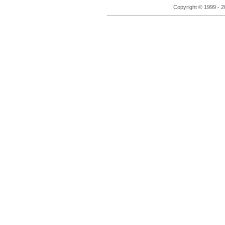
Copyright © 1999 - 2