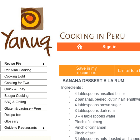
Sign in
Recipe File
Save in my
Peruvian Cooking
E-mail to a 
recipe box
Cooking Light
BANANA DESSERT A LA RUM
Cooking for Two
Ingredients :
Quick & Easy
4 tablespoons unsalted butter
Budget Cooking
2 bananas, peeled, cut in half lengthw
BBQ & Grilling
4 tablespoons brown sugar
Gluten & Lactose - Free
3 tablespoons dark rum
Recipe box
3 – 4 tablespoons water
Glossary
Pinch of nutmeg
Pinch of cinnamon
Guide to Restaurants
Pinch of salt
3 tablespoons nuts, toasted and chop