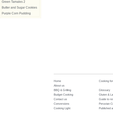
Green Tamales 2
Butter and Sugar Cookies
Purple Corn Pudding
Home
Cooking fo
About us
BBQ & Grilling
Glossary
Budget Cooking
Gluten & La
Contact us
Guide to re
Conversions
Peruvian C
Cooking Light
Published a