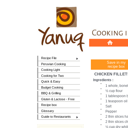
Recipe File
Save in my
Peruvian Cooking
recipe box
Cooking Light
CHICKEN FILLE
Cooking for Two
Ingredients :
Quick & Easy
1 whole, bonele
Budget Cooking
½ cup flour
BBQ & Grilling
1 tablespoon b
Gluten & Lactose - Free
1 teaspoon oil
Recipe box
Salt
Glossary
Pepper
2 thin slices 
Guide to Restaurants
2 thin slices 
½ cup dry whi