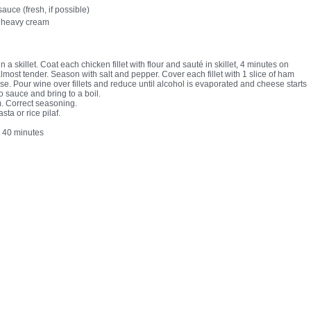
auce (fresh, if possible)
 heavy cream
in a skillet. Coat each chicken fillet with flour and sauté in skillet, 4 minutes on
almost tender. Season with salt and pepper. Cover each fillet with 1 slice of ham
se. Pour wine over fillets and reduce until alcohol is evaporated and cheese starts
o sauce and bring to a boil.
m. Correct seasoning.
sta or rice pilaf.
:
40 minutes