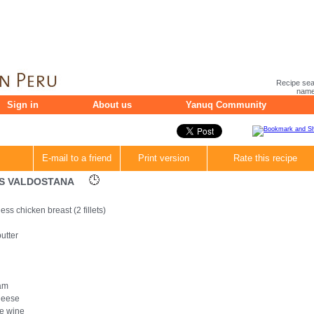
Recipe sea
name 
Sign in
About us
Yanuq Community
E-mail to a friend
Print version
Rate this recipe
TS VALDOSTANA
ss chicken breast (2 fillets)
utter
ham
cheese
te wine