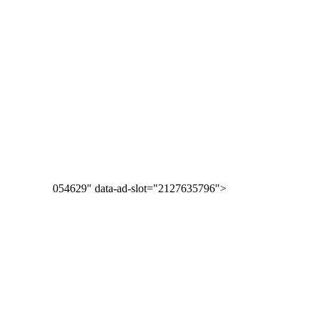
054629" data-ad-slot="2127635796">