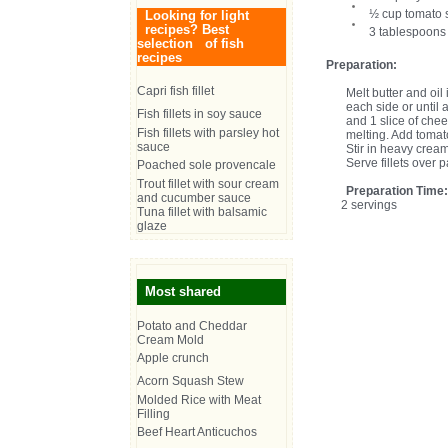
½ cup tomato s
Looking for light
recipes? Best
3 tablespoons
selection of fish
recipes
Preparation:
Capri fish fillet
Melt butter and oil 
each side or until 
Fish fillets in soy sauce
and 1 slice of chee
Fish fillets with parsley hot
melting. Add tomat
sauce
Stir in heavy crea
Serve fillets over pa
Poached sole provencale
Trout fillet with sour cream
Preparation Time
and cucumber sauce
2 servings
Tuna fillet with balsamic
glaze
Most shared
Potato and Cheddar
Cream Mold
Apple crunch
Acorn Squash Stew
Molded Rice with Meat
Filling
Beef Heart Anticuchos