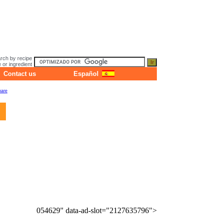
rch by recipe
or ingredient
Contact us
Español
054629" data-ad-slot="2127635796">