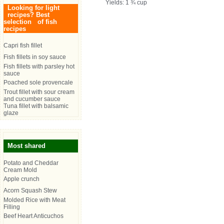
Yields: 1 ¾ cup
Looking for light
recipes? Best
selection of fish
recipes
Capri fish fillet
Fish fillets in soy sauce
Fish fillets with parsley hot
sauce
Poached sole provencale
Trout fillet with sour cream
and cucumber sauce
Tuna fillet with balsamic
glaze
Most shared
Potato and Cheddar
Cream Mold
Apple crunch
Acorn Squash Stew
Molded Rice with Meat
Filling
Beef Heart Anticuchos