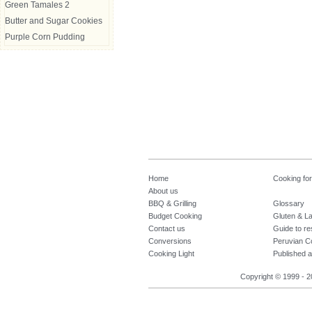
Green Tamales 2
Butter and Sugar Cookies
Purple Corn Pudding
Home
Cooking fo
About us
BBQ & Grilling
Glossary
Budget Cooking
Gluten & La
Contact us
Guide to re
Conversions
Peruvian C
Cooking Light
Published a
Copyright © 1999 - 2