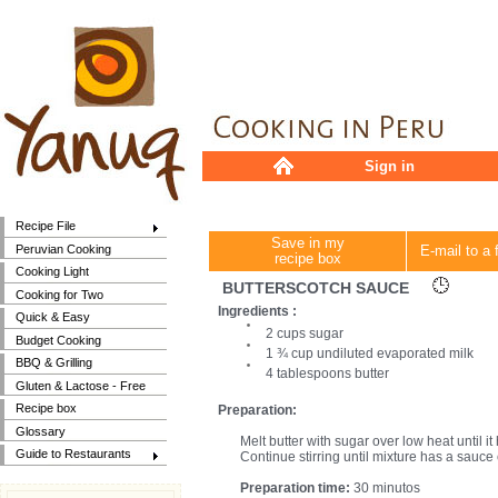
Sign in
Recipe File
Save in my
Peruvian Cooking
E-mail to a 
recipe box
Cooking Light
BUTTERSCOTCH SAUCE
Cooking for Two
Ingredients :
Quick & Easy
2 cups sugar
Budget Cooking
1 ¾ cup undiluted evaporated milk
BBQ & Grilling
4 tablespoons butter
Gluten & Lactose - Free
Recipe box
Preparation:
Glossary
Melt butter with sugar over low heat until it
Guide to Restaurants
Continue stirring until mixture has a sauce
Preparation time:
30 minutos