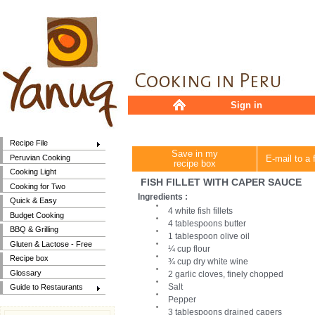
Sign in
Recipe File
Save in my
Peruvian Cooking
E-mail to a 
recipe box
Cooking Light
FISH FILLET WITH CAPER SAUCE
Cooking for Two
Ingredients :
Quick & Easy
4 white fish fillets
Budget Cooking
4 tablespoons butter
BBQ & Grilling
1 tablespoon olive oil
Gluten & Lactose - Free
¼ cup flour
Recipe box
¾ cup dry white wine
Glossary
2 garlic cloves, finely chopped
Salt
Guide to Restaurants
Pepper
3 tablespoons drained capers