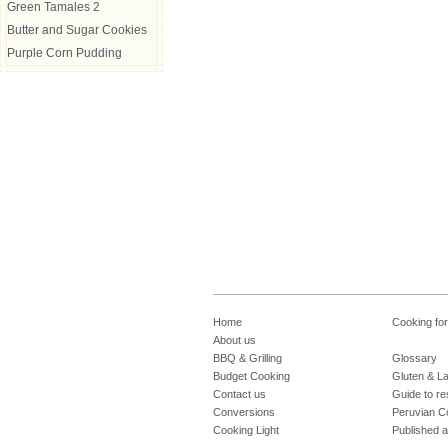
Green Tamales 2
Butter and Sugar Cookies
Purple Corn Pudding
Home
Cooking fo
About us
BBQ & Grilling
Glossary
Budget Cooking
Gluten & La
Contact us
Guide to re
Conversions
Peruvian C
Cooking Light
Published a