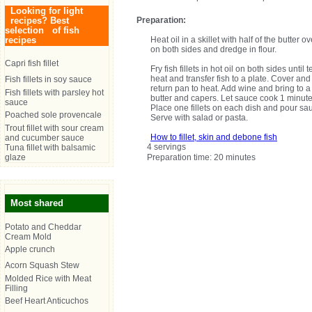
Looking for light
recipes? Best
Preparation:
selection of fish
recipes
Heat oil in a skillet with half of the butter
on both sides and dredge in flour.
Capri fish fillet
Fry fish fillets in hot oil on both sides unt
heat and transfer fish to a plate. Cover and
Fish fillets in soy sauce
return pan to heat. Add wine and bring to a 
Fish fillets with parsley hot
butter and capers. Let sauce cook 1 minute
sauce
Place one fillets on each dish and pour sa
Poached sole provencale
Serve with salad or pasta.
Trout fillet with sour cream
How to fillet, skin and debone fish
and cucumber sauce
4 servings
Tuna fillet with balsamic
glaze
Preparation time: 20 minutes
Most shared
Potato and Cheddar
Cream Mold
Apple crunch
Acorn Squash Stew
Molded Rice with Meat
Filling
Beef Heart Anticuchos