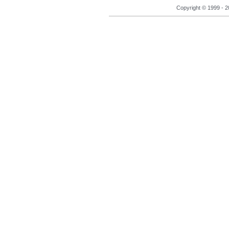
Copyright © 1999 - 2